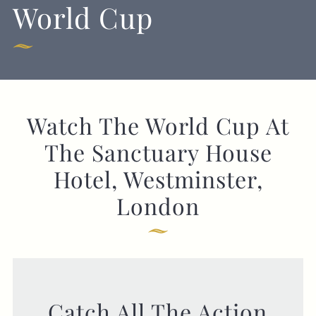
World Cup
GENERAL ENQUIRY
Watch The World Cup At
The Sanctuary House
Hotel, Westminster,
London
Catch All The Action