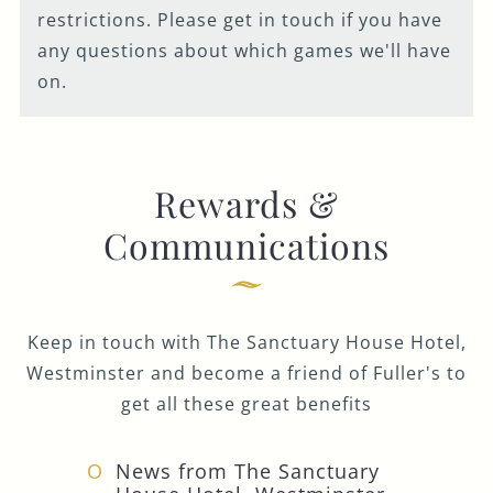
restrictions. Please get in touch if you have
any questions about which games we'll have
on.
Rewards &
Communications
Keep in touch with The Sanctuary House Hotel,
Westminster and become a friend of Fuller's to
get all these great benefits
News from The Sanctuary