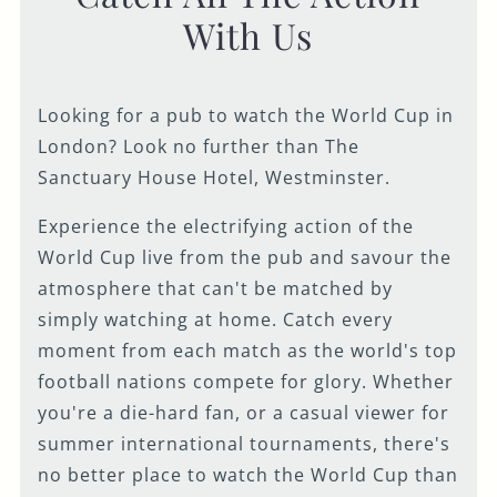
With Us
Looking for a pub to watch the World Cup in
London? Look no further than The
Sanctuary House Hotel, Westminster.
Experience the electrifying action of the
World Cup live from the pub and savour the
atmosphere that can't be matched by
simply watching at home. Catch every
moment from each match as the world's top
football nations compete for glory. Whether
you're a die-hard fan, or a casual viewer for
summer international tournaments, there's
no better place to watch the World Cup than