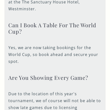
at the The Sanctuary House Hotel,
Westminster.
Can I Book A Table For The World
Cup?
Yes, we are now taking bookings for the
World Cup, so book ahead and secure your
spot.
Are You Showing Every Game?
Due to the location of this year's
tournament, we of course will not be able to
show late games due to licensing