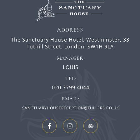
ADDRESS
The Sanctuary House Hotel, Westminster,
33
Tothill Street,
London,
SW1H 9LA
MANAGER:
LOUIS
TEL:
020 7799 4044
EMAIL:
SANCTUARYHOUSERECEPTION@FULLERS.CO.UK