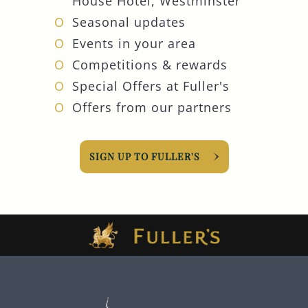
House Hotel, Westminster
Seasonal updates
Events in your area
Competitions & rewards
Special Offers at Fuller's
Offers from our partners
SIGN UP TO FULLER'S