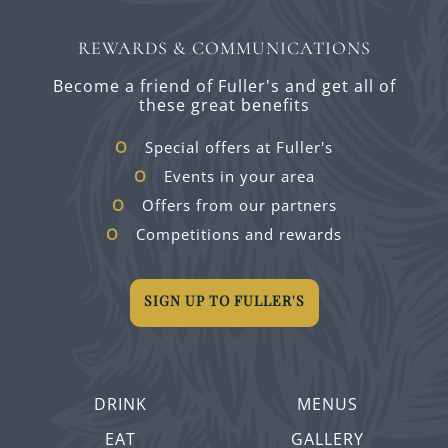
REWARDS & COMMUNICATIONS
Become a friend of Fuller's and get all of
these great benefits
Special offers at Fuller's
Events in your area
Offers from our partners
Competitions and rewards
SIGN UP TO FULLER'S
DRINK
MENUS
EAT
GALLERY