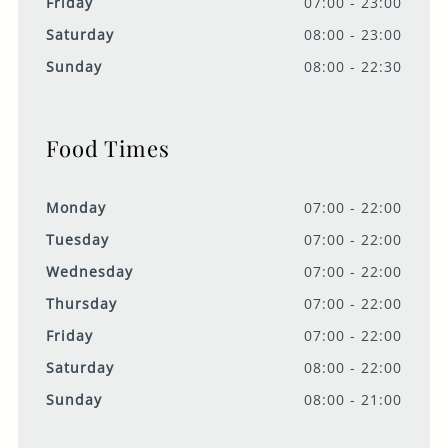
Friday
07:00 - 23:00
Saturday
08:00 - 23:00
Sunday
08:00 - 22:30
Food Times
Monday
07:00 - 22:00
Tuesday
07:00 - 22:00
Wednesday
07:00 - 22:00
Thursday
07:00 - 22:00
Friday
07:00 - 22:00
Saturday
08:00 - 22:00
Sunday
08:00 - 21:00