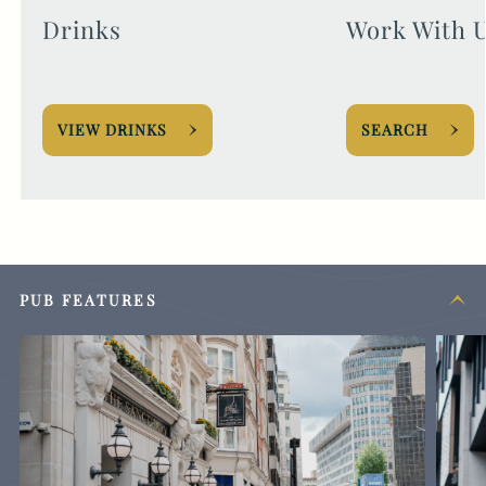
Drinks
Work With 
VIEW DRINKS
SEARCH
PUB FEATURES