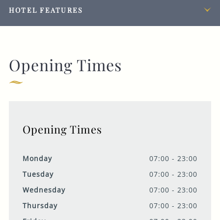
HOTEL FEATURES
Opening Times
Opening Times
Monday
07:00 - 23:00
Tuesday
07:00 - 23:00
Wednesday
07:00 - 23:00
Thursday
07:00 - 23:00