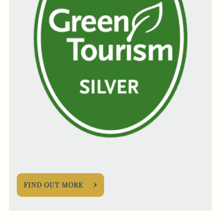
FIND OUT MORE