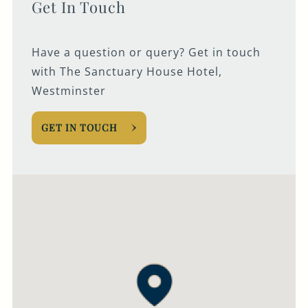
Get In Touch
Have a question or query? Get in touch
with The Sanctuary House Hotel,
Westminster
GET IN TOUCH