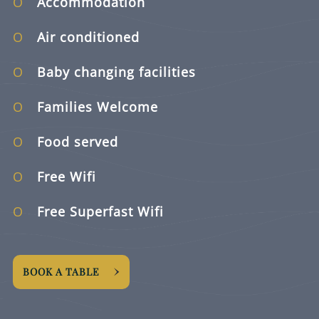
Accommodation
Air conditioned
Baby changing facilities
Families Welcome
Food served
Free Wifi
Free Superfast Wifi
BOOK A TABLE