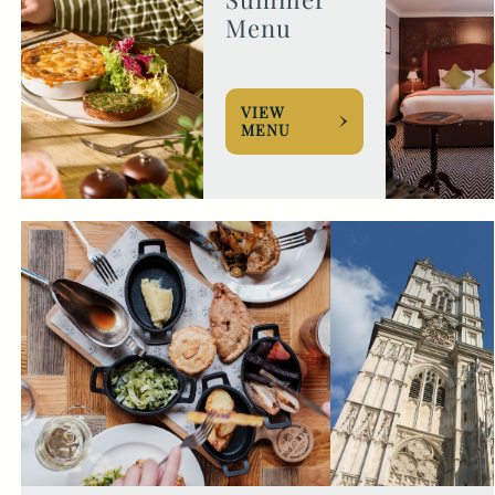
Menu
VIEW
MENU