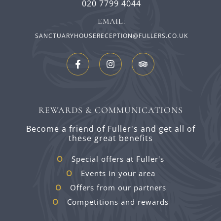
020 7799 4044
EMAIL:
SANCTUARYHOUSERECEPTION@FULLERS.CO.UK
REWARDS & COMMUNICATIONS
Become a friend of Fuller's and get all of
these great benefits
Special offers at Fuller's
Events in your area
Offers from our partners
Competitions and rewards