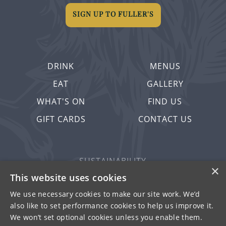
SIGN UP TO FULLER'S
DRINK
MENUS
EAT
GALLERY
WHAT'S ON
FIND US
GIFT CARDS
CONTACT US
SUSTAINABILITY
×
PRIVACY & COOKIES
This website uses cookies
MORE PUBS
We use necessary cookies to make our site work. We’d
also like to set performance cookies to help us improve it.
WORK WITH US
We won’t set optional cookies unless you enable them.
TERMS OF USE