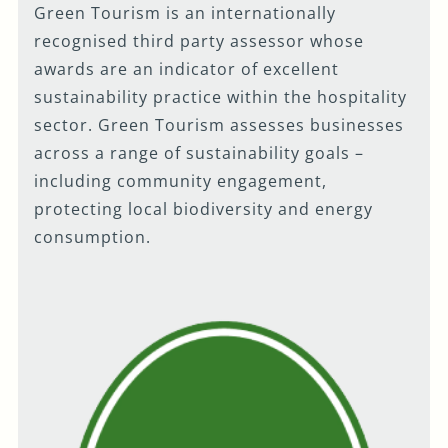
Green Tourism is an internationally
recognised third party assessor whose
awards are an indicator of excellent
sustainability practice within the hospitality
sector. Green Tourism assesses businesses
across a range of sustainability goals –
including community engagement,
protecting local biodiversity and energy
consumption.