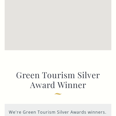
Green Tourism Silver
Award Winner
We're Green Tourism Silver Awards winners.