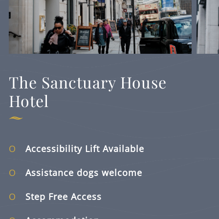
The Sanctuary House
Hotel
Accessibility Lift Available
Assistance dogs welcome
Step Free Access