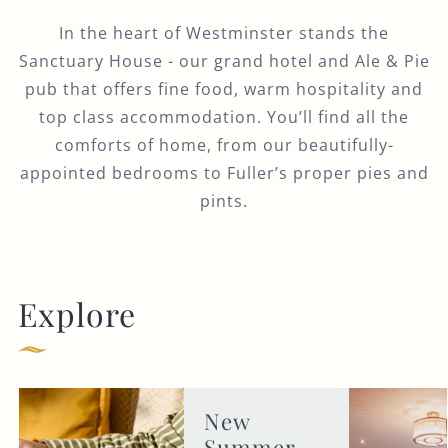
In the heart of Westminster stands the
Sanctuary House - our grand hotel and Ale & Pie
pub that offers fine food, warm hospitality and
top class accommodation. You’ll find all the
comforts of home, from our beautifully-
appointed bedrooms to Fuller’s proper pies and
pints.
Explore
New
Summer