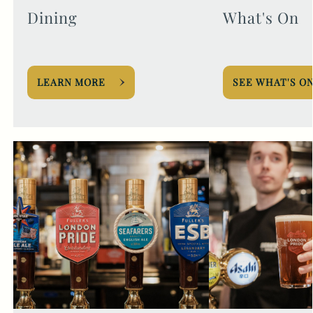
Dining
What's On
LEARN MORE
SEE WHAT'S O