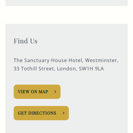
Find Us
The Sanctuary House Hotel, Westminster,
33 Tothill Street, London, SW1H 9LA
VIEW ON MAP
GET DIRECTIONS