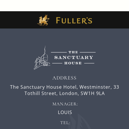
ADDRESS
The Sanctuary House Hotel, Westminster,
33
Tothill Street,
London,
SW1H 9LA
MANAGER:
LOUIS
TEL: