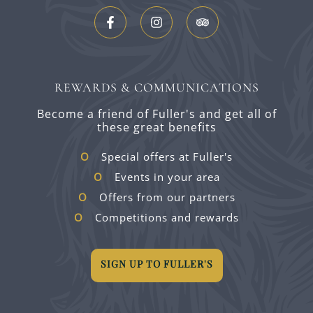
REWARDS & COMMUNICATIONS
Become a friend of Fuller's and get all of
these great benefits
Special offers at Fuller's
Events in your area
Offers from our partners
Competitions and rewards
SIGN UP TO FULLER'S