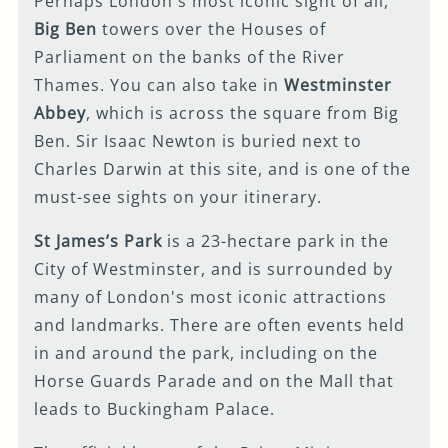
Perhaps London's most iconic sight of all,
Big Ben
towers over the Houses of
Parliament on the banks of the River
Thames. You can also take in
Westminster
Abbey
, which is across the square from Big
Ben. Sir Isaac Newton is buried next to
Charles Darwin at this site, and is one of the
must-see sights on your itinerary.
St James’s Park
is a 23-hectare park in the
City of Westminster, and is surrounded by
many of London's most iconic attractions
and landmarks. There are often events held
in and around the park, including on the
Horse Guards Parade and on the Mall that
leads to Buckingham Palace.