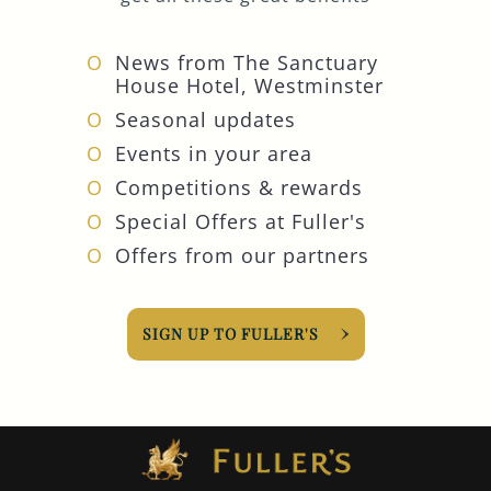
News from The Sanctuary
House Hotel, Westminster
Seasonal updates
Events in your area
Competitions & rewards
Special Offers at Fuller's
Offers from our partners
SIGN UP TO FULLER'S