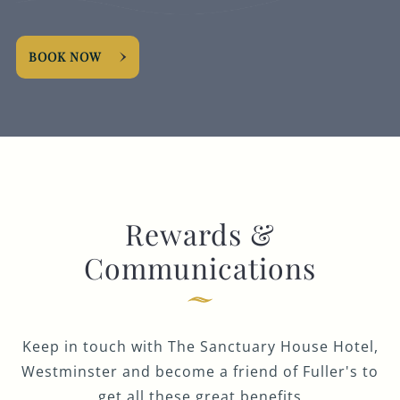
BOOK NOW
Rewards &
Communications
Keep in touch with The Sanctuary House Hotel,
Westminster and become a friend of Fuller's to
get all these great benefits