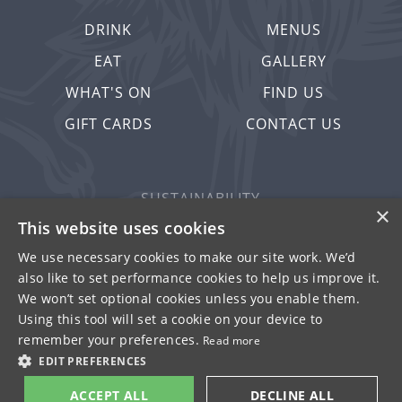
DRINK
MENUS
EAT
GALLERY
WHAT'S ON
FIND US
GIFT CARDS
CONTACT US
SUSTAINABILITY
×
PRIVACY & COOKIES
This website uses cookies
MORE PUBS
We use necessary cookies to make our site work. We’d
also like to set performance cookies to help us improve it.
WORK WITH US
We won’t set optional cookies unless you enable them.
TERMS OF USE
Using this tool will set a cookie on your device to
remember your preferences.
Read more
© FULLER SMITH & TURNER 2026
EDIT PREFERENCES
ACCEPT ALL
DECLINE ALL