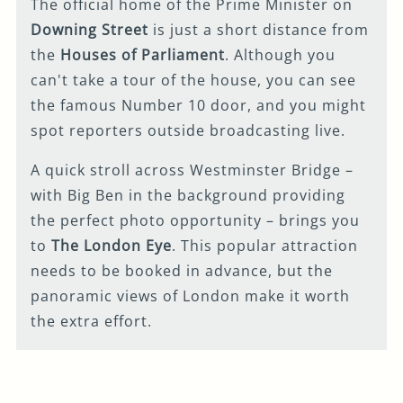
The official home of the Prime Minister on
Downing Street
is just a short distance from
the
Houses of Parliament
. Although you
can't take a tour of the house, you can see
the famous Number 10 door, and you might
spot reporters outside broadcasting live.
A quick stroll across Westminster Bridge –
with Big Ben in the background providing
the perfect photo opportunity – brings you
to
The London Eye
. This popular attraction
needs to be booked in advance, but the
panoramic views of London make it worth
the extra effort.