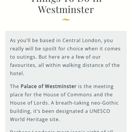
Westminster
GENERAL ENQUIRY
As you’ll be based in Central London, you
really will be spoilt for choice when it comes
to outings. But here are a few of our
favourites, all within walking distance of the
hotel.
The
Palace of Westminster
is the meeting
place for the House of Commons and the
House of Lords. A breath-taking neo-Gothic
building, it’s been designated a UNESCO
World Heritage site.