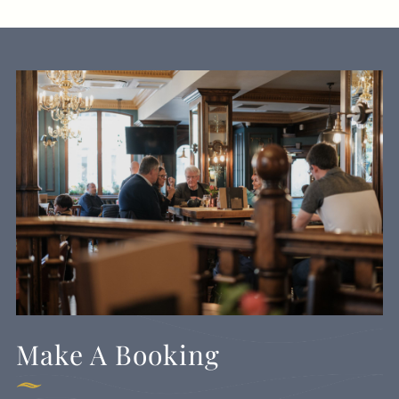
Make A Booking