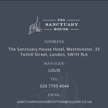
ADDRESS
The Sanctuary House Hotel, Westminster,
33
Tothill Street,
London,
SW1H 9LA
MANAGER:
LOUIS
TEL:
020 7799 4044
EMAIL:
SANCTUARYHOUSERECEPTION@FULLERS.CO.UK