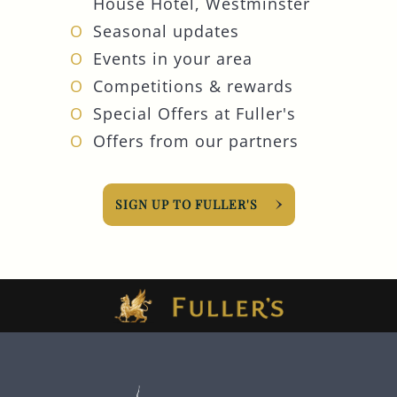
House Hotel, Westminster
Seasonal updates
Events in your area
Competitions & rewards
Special Offers at Fuller's
Offers from our partners
SIGN UP TO FULLER'S