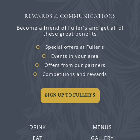
REWARDS & COMMUNICATIONS
Become a friend of Fuller's and get all of
these great benefits
Special offers at Fuller's
Events in your area
Offers from our partners
Competitions and rewards
SIGN UP TO FULLER'S
DRINK
MENUS
EAT
GALLERY