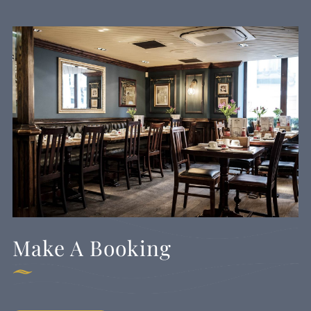
Make A Booking