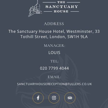
ADDRESS
The Sanctuary House Hotel, Westminster,
33
Tothill Street,
London,
SW1H 9LA
MANAGER:
LOUIS
TEL:
020 7799 4044
EMAIL:
SANCTUARYHOUSERECEPTION@FULLERS.CO.UK