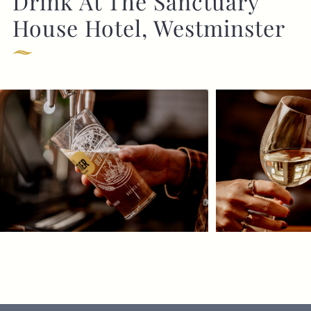
Drink At The Sanctuary
House Hotel, Westminster