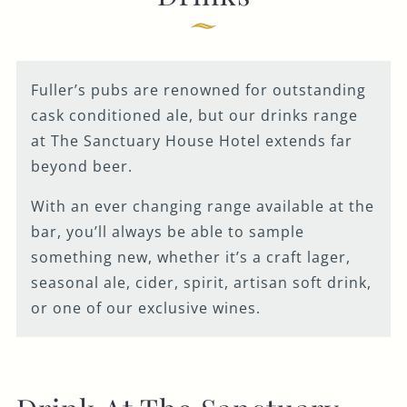
GENERAL ENQUIRY
Fuller’s pubs are renowned for outstanding
cask conditioned ale, but our drinks range
at The Sanctuary House Hotel extends far
beyond beer.
With an ever changing range available at the
bar, you’ll always be able to sample
something new, whether it’s a craft lager,
seasonal ale, cider, spirit, artisan soft drink,
or one of our exclusive wines.