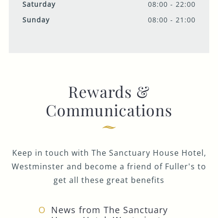
Saturday
08:00 - 22:00
Sunday
08:00 - 21:00
Rewards &
Communications
Keep in touch with The Sanctuary House Hotel,
Westminster and become a friend of Fuller's to
get all these great benefits
News from The Sanctuary