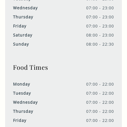
Wednesday
07:00 - 23:00
Thursday
07:00 - 23:00
Friday
07:00 - 23:00
Saturday
08:00 - 23:00
Sunday
08:00 - 22:30
Food Times
Monday
07:00 - 22:00
Tuesday
07:00 - 22:00
Wednesday
07:00 - 22:00
Thursday
07:00 - 22:00
Friday
07:00 - 22:00