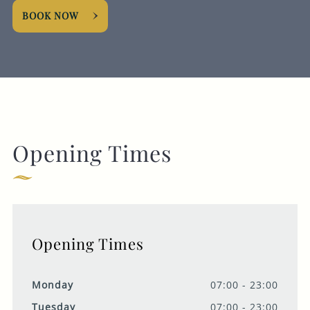
BOOK NOW
Opening Times
Opening Times
Monday
07:00 - 23:00
Tuesday
07:00 - 23:00