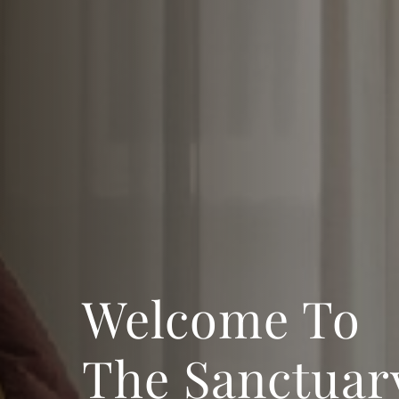
Welcome To
The Sanctuar